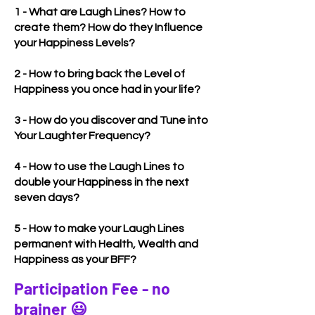
1 - What are Laugh Lines? How to
create them? How do they Influence
your Happiness Levels?
2 - How to bring back the Level of
Happiness you once had in your life?
3 - How do you discover and Tune into
Your Laughter Frequency?
4 - How to use the Laugh Lines to
double your Happiness in the next
seven days?
5 - How to make your Laugh Lines
permanent with Health, Wealth and
Happiness as your BFF?
Participation Fee - no
brainer 😃