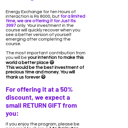
Energy Exchange for ten Hours of
interaction is Rs 8000, but
for a limited
time, we are offering it for Just Rs
3997
only. Your investment in the
course will quickly recover when you
see a better version of yourself
emerging after completing the
course.
The most important contribution from
you will be
your intention to make this
world a better place 😃
​T
his would be the best investment of
precious time and money. You will
thank us forever 😃
​For offering it at a 50%
discount, we expect a
small RETURN GIFT from
you:
If you enjoy the program, please be