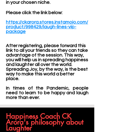
in your chosen niche.
Please click the link below:
https://ckarora.stores.instamojo.com/
product/998429/laugh-lines-vip-
package
After registering, please forward this
link to all your friends so they can take
advantage of the session. This way,
you will help us in spreading happiness
and laughter all over the world.
Spreading Joy, by the way, is the best
way to make this world a better
place.
In times of the Pandemic, people
need to learn to be happy and laugh
more than ever.
Happiness Coach CK
Arora's philosophy about
Laughter