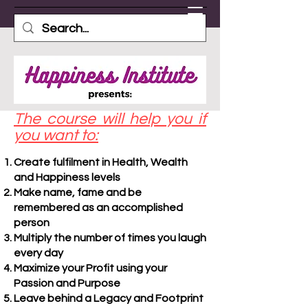
The course will help you if
you want to:
Create fulfilment in Health, Wealth
and Happiness levels
Make name, fame and be
remembered as an accomplished
person
Multiply the number of times you laugh
every day
Maximize your Profit using your
Passion and Purpose
Leave behind a Legacy and Footprint