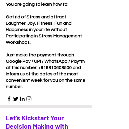
You are going to learn how to:
Get rid of Stress and attract
Laughter, Joy, Fitness, Fun and
Happiness in your life without
Participating in Stress Management
Workshops.
Just make the payment through
Google Pay / UPI / WhatsApp / Paytm
at this number:
+919810608500
and
inform us of the dates of the most
convenient week for you on the same
number.
Let's Kickstart Your
Decision Making with