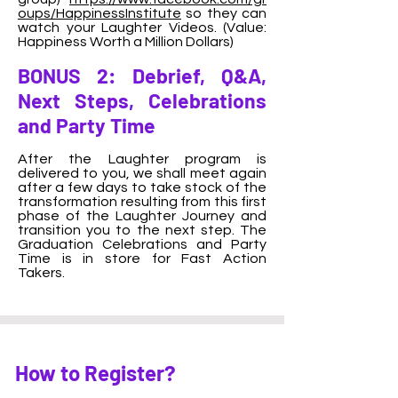
oups/HappinessInstitute
so they can
watch your Laughter Videos. (Value:
Happiness Worth a Million Dollars)
BONUS 2: Debrief, Q&A,
Next Steps, Celebrations
and Party Time
After the Laughter program is
delivered to you, we shall meet again
after a few days to take stock of the
transformation resulting from this first
phase of the Laughter Journey and
transition you to the next step. The
Graduation Celebrations and Party
Time is in store for Fast Action
Takers.
How to Register?