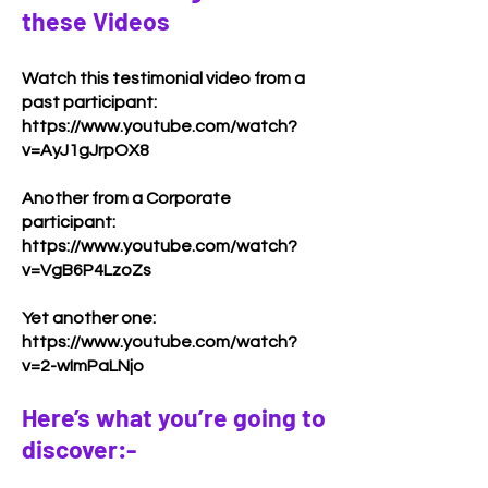
these Videos
Watch this testimonial video from a
past participant:
https://www.youtube.com/watch?
v=AyJ1gJrpOX8
Another from a Corporate
participant:
https://www.youtube.com/watch?
v=VgB6P4LzoZs
Yet another one:
https://www.youtube.com/watch?
v=2-wImPaLNjo
Here’s what you’re going to
discover:-