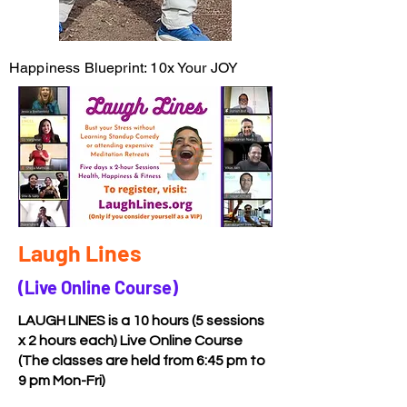
Happiness Blueprint: 10x Your JOY
Laugh Lines
(Live Online Course)
LAUGH LINES is a 10 hours (5 sessions
x 2 hours each) Live Online Course
(The classes are held from 6:45 pm to
9 pm Mon-Fri)