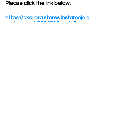
Please click the link below:
https://ckarora.stores.instamojo.c
om/product/998429/laugh-lines-
vip-package
If you are lost or need help,
please email me at
ckarora@gmail.com.
You may also send me a
message through WhatsApp by
clicking this
link:
https://wa.me/+91981060850
0.
To ensure we get a confirmed