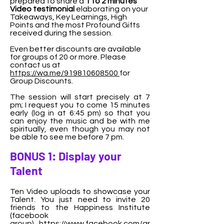
prepared to share a
1 to 2 minutes
Video testimonial
elaborating on your
Takeaways, Key Learnings, High
Points and the most Profound Gifts
received during the session.
Even better d
iscounts are available
for groups of 20 or more. Please
contact us at
https://wa.me/919810608500
for
Group Discounts.
The session will start precisely at 7
pm; I request you to come 15 minutes
early (log in at 6:45 pm) so that you
can enjoy the music and be with me
spiritually, even though you may not
be able to see me before 7 pm.
BONUS 1: Display your
Talent
Ten Video uploads to showcase your
Talent. You just need to invite 20
friends to the Happiness Institute
(facebook
group)
https://www.facebook.com/gr