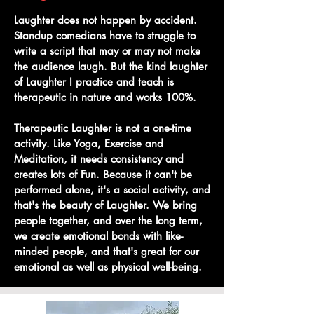
Laughter does not happen by accident.
Standup comedians have to struggle to
write a script that may or may not make
the audience laugh. But the kind laughter
of Laughter I practice and teach is
therapeutic in nature and works 100%.
Therapeutic Laughter is not a one-time
activity. Like Yoga, Exercise and
Meditation, it needs consistency and
creates lots of Fun. Because it can't be
performed alone, it's a social activity, and
that's the beauty of Laughter. We bring
people together, and over the long term,
we create emotional bonds with like-
minded people, and that's great for our
emotional as well as physical well-being.