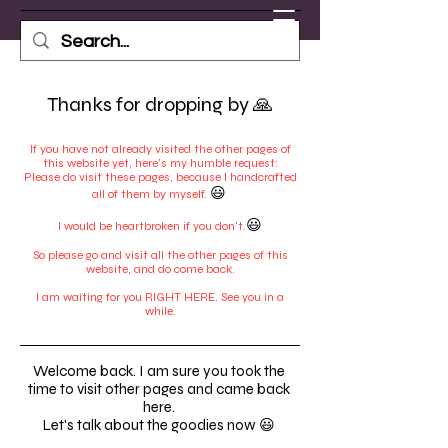
Thanks for dropping by 🙏
If you have not already visited the other pages of
this website yet, here's my humble request:
Please do visit these pages, because I handcrafted
😃
all of them by myself.
😃
I would be heartbroken if you don't.
So please go and visit all the other pages of this
website, and do come back.
I am waiting for you RIGHT HERE. See you in a
while.
Welcome back. I am sure you took the
time to visit other pages and came back
here.
Let's talk about the goodies now 😃