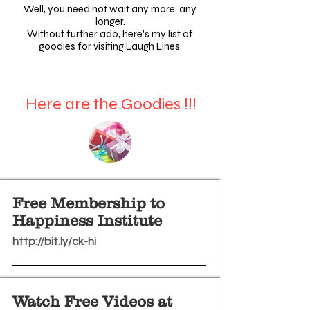
Well, you need not wait any more, any
longer.
Without further ado, here's my list of
goodies for visiting Laugh Lines.
Here are the Goodies !!!
Free Membership to
Happiness Institute
http://bit.ly/ck-hi
Watch Free Videos at