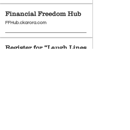
Financial Freedom Hub
FFHub.ckarora.com
Register for “Laugh Lines
VIP” (USD Payment)
https://rzp.io/l/LaughLinesVIP
Subscribe To Our Newletter