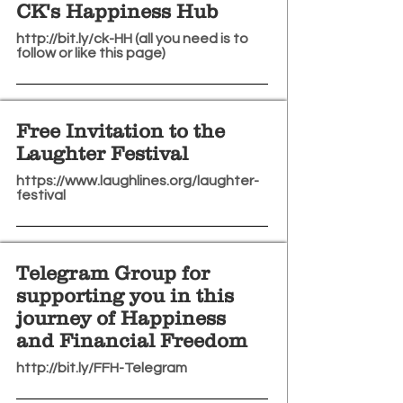
CK's Happiness Hub
http://bit.ly/ck-HH
(all you need is to
follow or like this page)
Free Invitation to the
Laughter Festival
https://www.laughlines.org/laughter-
festival
Telegram Group for
supporting you in this
journey of Happiness
and Financial Freedom
http://bit.ly/FFH-Telegram